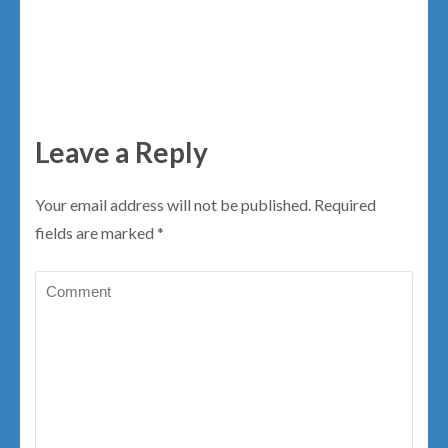
Leave a Reply
Your email address will not be published.
Required
fields are marked
*