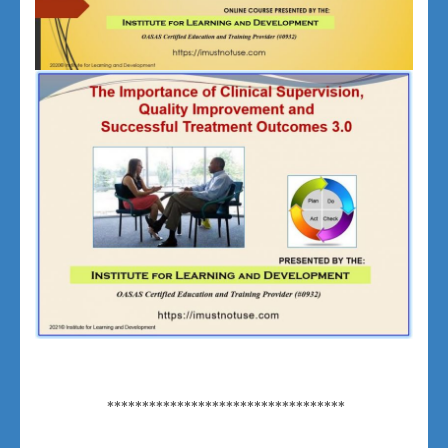
**********************************