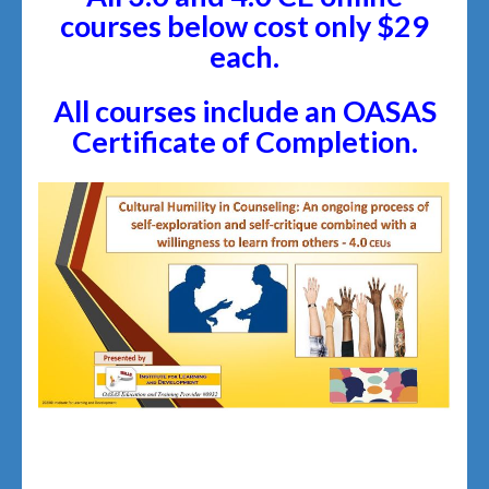
courses below cost only $29
each.
All courses include an OASAS
Certificate of Completion.