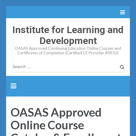
Institute for Learning and
Development
OASAS Approved Continuing Education Online Courses and
Certificates of Completion (Certified CE Provider #0932)
Search
for:
OASAS Approved
Online Course