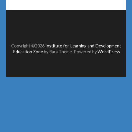
Copyright ©2026
Institute for Learning and Development
.
Education Zone
by Rara Theme. Powered by
WordPress
.