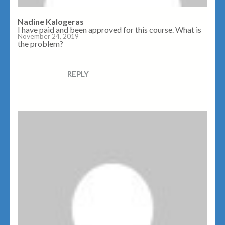
Nadine Kalogeras
I have paid and been approved for this course. What is
November 24, 2019
the problem?
REPLY