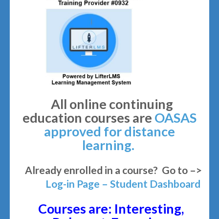
All online continuing
education courses are
OASAS
approved for distance
learning.
Already enrolled in a course? Go to –>
Log-in Page – Student Dashboard
Courses are: Interesting,