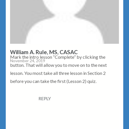
William A. Rule, MS, CASAC
Mark the intro lesson “Complete” by clicking the
November 24, 2019
button. That will allow you to move on to the next
lesson. You most take all three lesson in Section 2
before you can take the first (Lesson 2) quiz.
REPLY