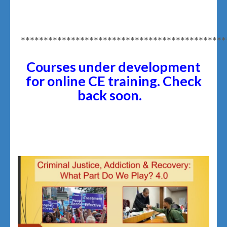
*********************************************
Courses under development
for online CE training
. Check
back soon.