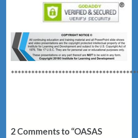
*************************************
2 Comments to “OASAS