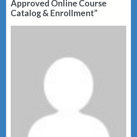
Approved Online Course
Catalog & Enrollment”