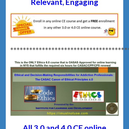
Relevant, Engaging
*************************************
All 3.0 and 4.0 CE online