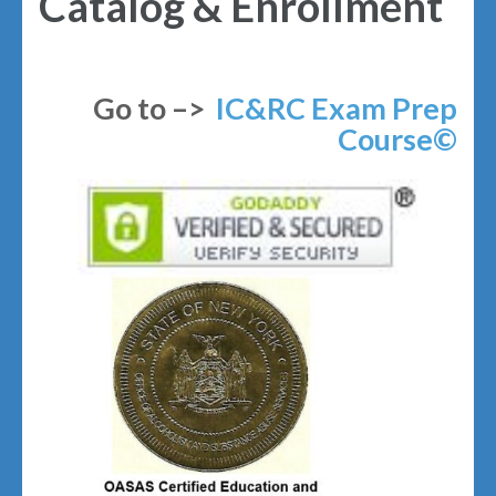
Catalog & Enrollment
Go to –>
IC&RC Exam Prep
Course©