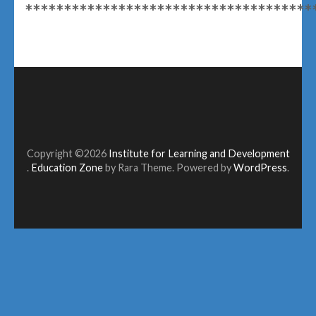
*************************************
Copyright ©2026
Institute for Learning and Development
.
Education Zone
by Rara Theme. Powered by
WordPress
.