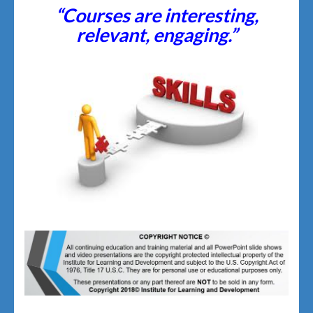
“Courses are interesting,
relevant, engaging.”