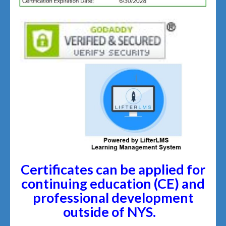
Certificates can be applied for
continuing education (CE) and
professional development
outside of NYS.