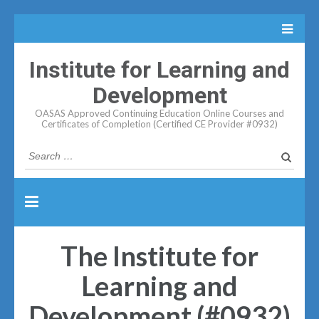
Institute for Learning and
Development
OASAS Approved Continuing Education Online Courses and
Certificates of Completion (Certified CE Provider #0932)
Search
for:
The Institute for
Learning and
Development (#0932)