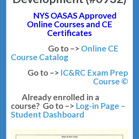
NYS OASAS Approved
Online Courses and CE
Certificates
Go to –>
Online CE
Course Catalog
Go to –>
IC&RC Exam Prep
Course
©
Already enrolled in a
course? Go to –>
Log-in Page –
Student Dashboard