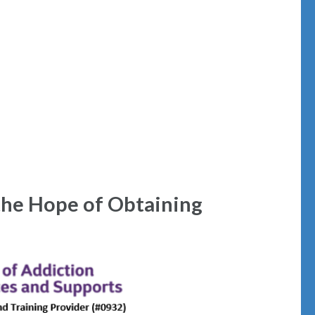
the Hope of Obtaining