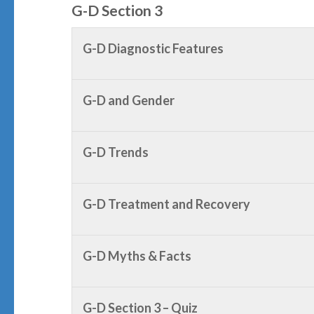
G-D Section 3
G-D Diagnostic Features
G-D and Gender
G-D Trends
G-D Treatment and Recovery
G-D Myths & Facts
G-D Section 3 – Quiz