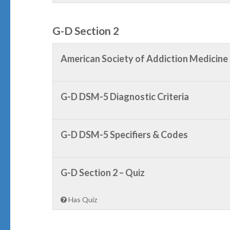
G-D Section 2
American Society of Addiction Medicine
G-D DSM-5 Diagnostic Criteria
G-D DSM-5 Specifiers & Codes
G-D Section 2 – Quiz
Has Quiz