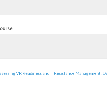
course
Assessing VR Readiness and
Resistance Management: Do 