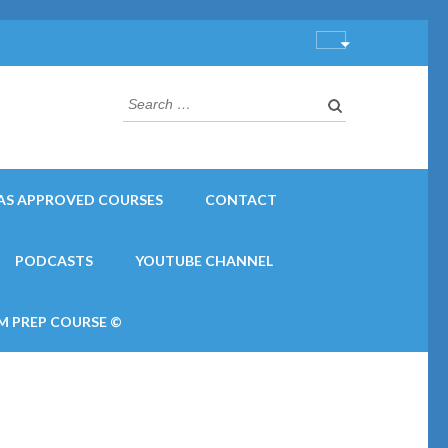
Search
for:
AS APPROVED COURSES
CONTACT
PODCASTS
YOUTUBE CHANNEL
M PREP COURSE ©