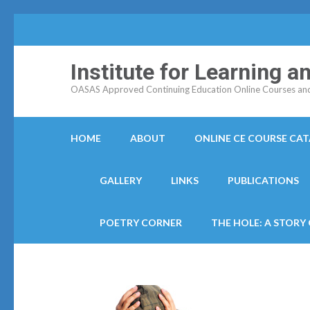
Institute for Learning 
OASAS Approved Continuing Education Online Courses and C
HOME
ABOUT
ONLINE CE COURSE CA
GALLERY
LINKS
PUBLICATIONS
POETRY CORNER
THE HOLE: A STORY