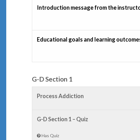
Introduction message from the instruct
Educational goals and learning outcome
G-D Section 1
Process Addiction
G-D Section 1 – Quiz
Has Quiz