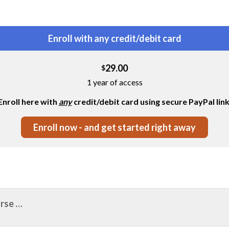
Enroll with any credit/debit card
29.00
$
1 year of access
Enroll here with
any
credit/debit card using secure PayPal link
Enroll now - and get started right away
urse …