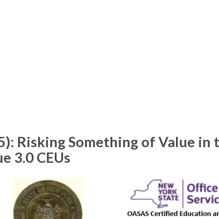
): Risking Something of Value in 
ue 3.0 CEUs