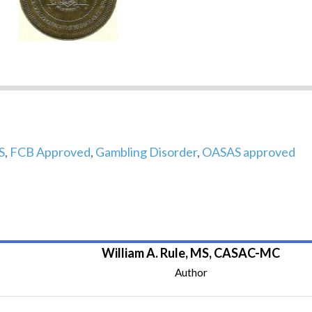
S
,
FCB Approved
,
Gambling Disorder
,
OASAS approved
William A. Rule, MS, CASAC-MC
Author