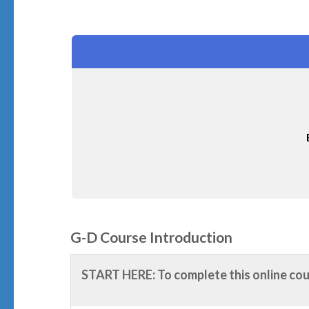
G-D Course Introduction
START HERE: To complete this online co