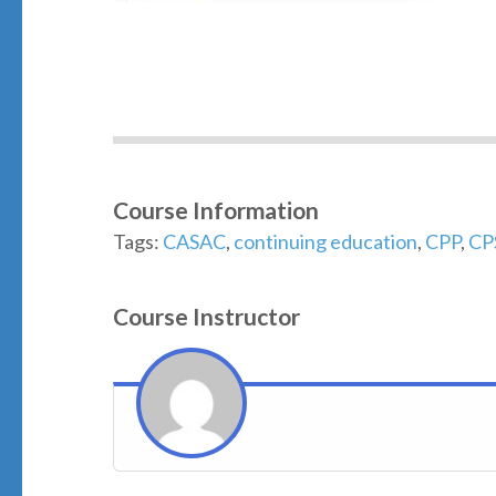
Course Information
Tags:
CASAC
,
continuing education
,
CPP
,
CP
Course Instructor