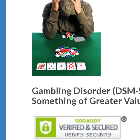
Gambling Disorder (DSM-5
Something of Greater Val