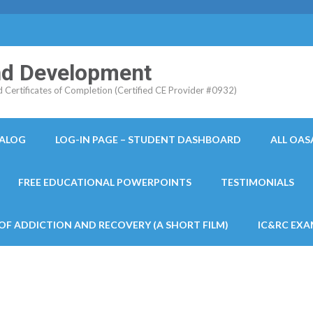
and Development
ertificates of Completion (Certified CE Provider #0932)
TALOG
LOG-IN PAGE – STUDENT DASHBOARD
ALL OAS
FREE EDUCATIONAL POWERPOINTS
TESTIMONIALS
 OF ADDICTION AND RECOVERY (A SHORT FILM)
IC&RC EXA