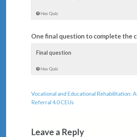
Has Quiz
One final question to complete the 
Final question
Has Quiz
Post
Vocational and Educational Rehabilitation: 
navigation
Referral 4.0 CEUs
Leave a Reply