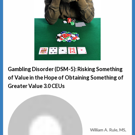
Gambling Disorder (DSM-5): Risking Something
of Value in the Hope of Obtaining Something of
Greater Value 3.0 CEUs
William A. Rule, MS,