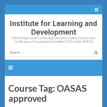
Institute for Learning and
Development
OASAS Approved Continuing Education Online Courses and
Certificates of Completion (Certified CE Provider #0932)
Search
for:
Course Tag:
OASAS
approved