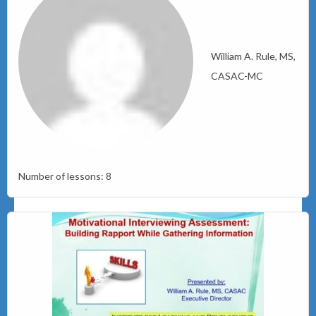
William A. Rule, MS,
CASAC-MC
Number of lessons:
8