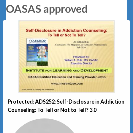
OASAS approved
Protected: ADS252: Self-Disclosure in Addiction
Counseling: To Tell or Not to Tell? 3.0