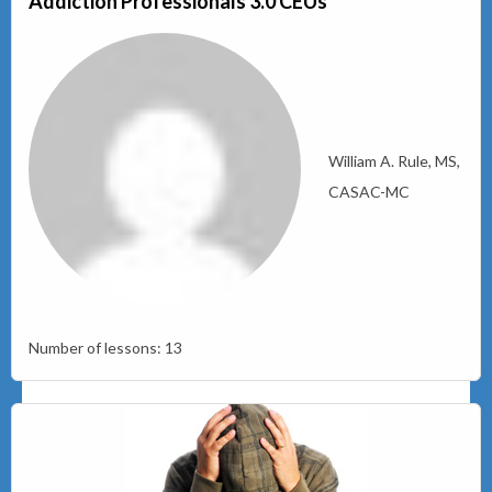
Addiction Professionals 3.0 CEUs
William A. Rule, MS,
CASAC-MC
Number of lessons:
13