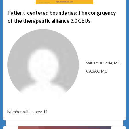
Patient-centered boundaries: The congruency
of the therapeutic alliance 3.0 CEUs
William A. Rule, MS,
CASAC-MC
Number of lessons:
11