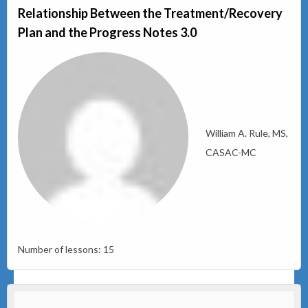
Relationship Between the Treatment/Recovery
Plan and the Progress Notes 3.0
William A. Rule, MS,
CASAC-MC
Number of lessons:
15