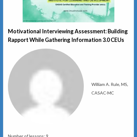
Motivational Interviewing Assessment: Building
Rapport While Gathering Information 3.0 CEUs
William A. Rule, MS,
CASAC-MC
Number of lessons:
9