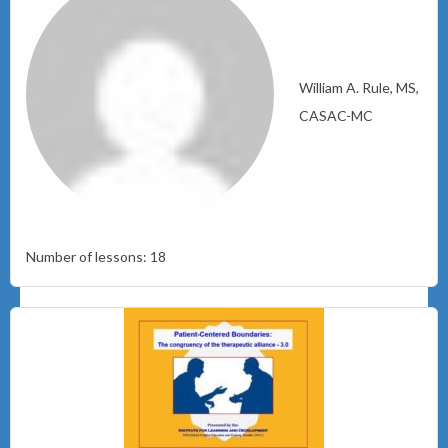
William A. Rule, MS,
CASAC-MC
Number of lessons:
18