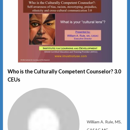
Who is the Culturally Competent Counselor? 3.0
CEUs
William A. Rule, MS,
CASAC-MC