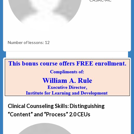
Number of lessons:
12
Clinical Counseling Skills: Distinguishing
“Content” and “Process” 2.0 CEUs