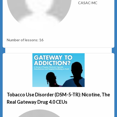
CASAC-MC
Number of lessons:
16
Tobacco Use Disorder (DSM-5-TR): Nicotine, The
Real Gateway Drug 4.0 CEUs