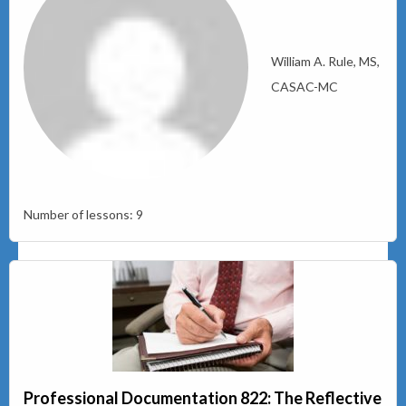
William A. Rule, MS,
CASAC-MC
Number of lessons:
9
Professional Documentation 822: The Reflective