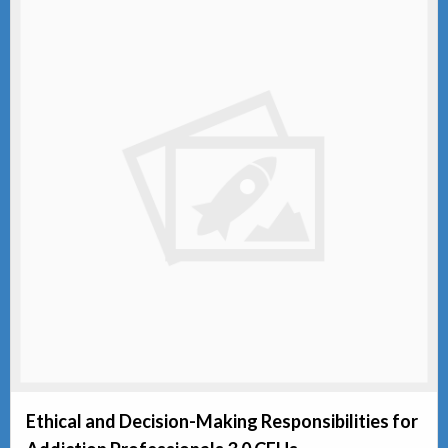
Ethical and Decision-Making Responsibilities for