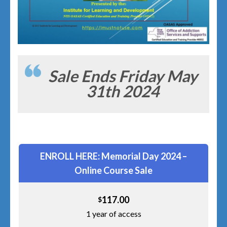
Sale Ends Friday May
31th 2024
ENROLL HERE: Memorial Day 2024 –
Online Course Sale
117.00
$
1 year of access