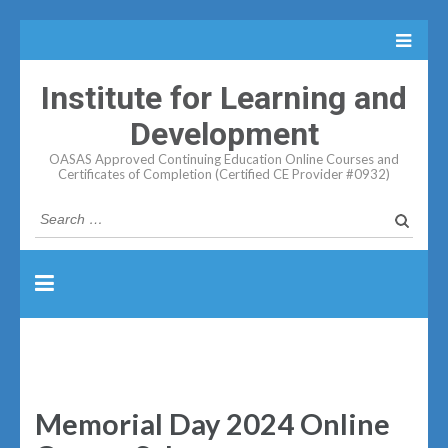
Institute for Learning and
Development
OASAS Approved Continuing Education Online Courses and
Certificates of Completion (Certified CE Provider #0932)
Search
for:
Memorial Day 2024 Online