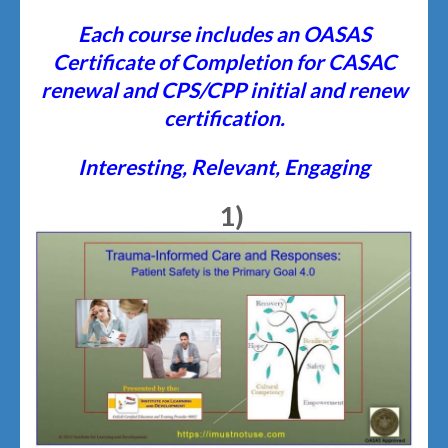
Each course includes an
O
ASAS
Certificate of Completion for CASAC
renewal and CPS/CPP initial and renew
certification.
Interesting, Relevant, Engaging
1)