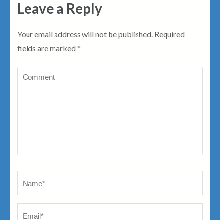
Leave a Reply
Your email address will not be published.
Required
fields are marked
*