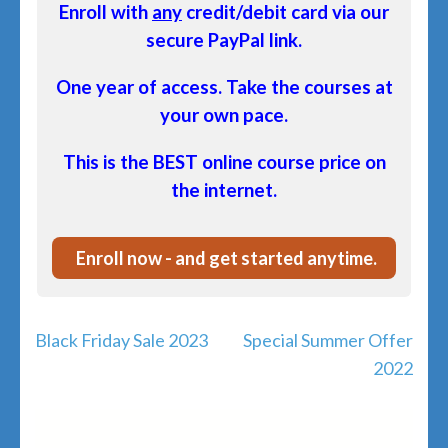
Enroll with
any
credit/debit card via our
secure PayPal link.
One year of access. Take the courses at
your own pace.
This is the BEST online course price on
the internet.
Enroll now - and get started anytime.
Post
Black Friday Sale 2023
Special Summer Offer
navigation
2022