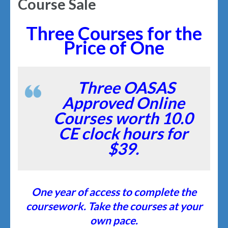
Course Sale
Three Courses for the
Price of One
Three OASAS
Approved Online
Courses worth 10.0
CE clock hours for
$39.
One year of access to complete the
coursework. Take the courses at your
own pace.