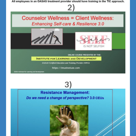
2)
3)