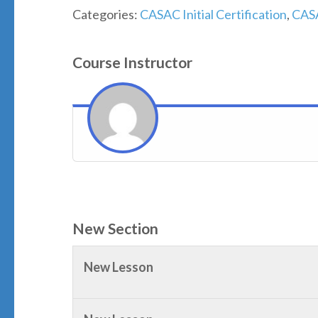
Categories:
CASAC Initial Certification
,
CAS
Course Instructor
New Section
New Lesson