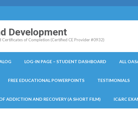
and Development
ertificates of Completion (Certified CE Provider #0932)
TALOG
LOG-IN PAGE – STUDENT DASHBOARD
ALL OAS
FREE EDUCATIONAL POWERPOINTS
TESTIMONIALS
 OF ADDICTION AND RECOVERY (A SHORT FILM)
IC&RC EXA