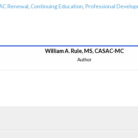
AC Renewal
,
Continuing Education
,
Professional Develo
William A. Rule, MS, CASAC-MC
Author