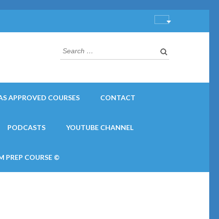
Search
for:
AS APPROVED COURSES
CONTACT
PODCASTS
YOUTUBE CHANNEL
M PREP COURSE ©