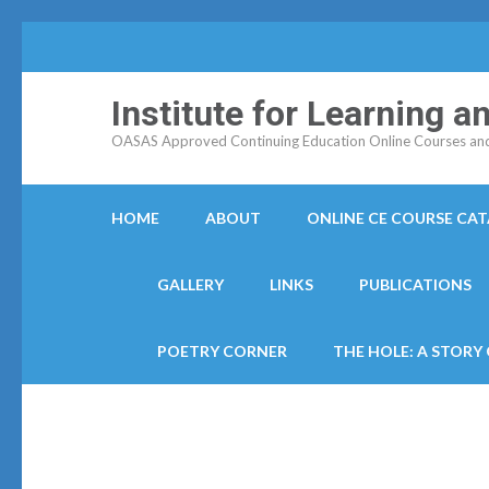
Institute for Learning 
OASAS Approved Continuing Education Online Courses and C
HOME
ABOUT
ONLINE CE COURSE CA
GALLERY
LINKS
PUBLICATIONS
POETRY CORNER
THE HOLE: A STORY