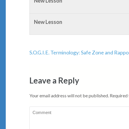
New Lesson
New Lesson
Post
S.O.G.I.E. Terminology: Safe Zone and Rappo
navigation
Leave a Reply
Your email address will not be published.
Required 