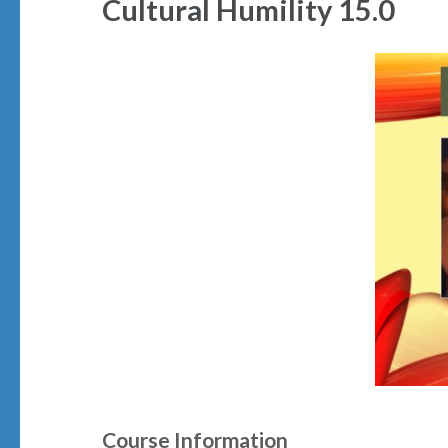
Cultural Humility 15.0
Course Information