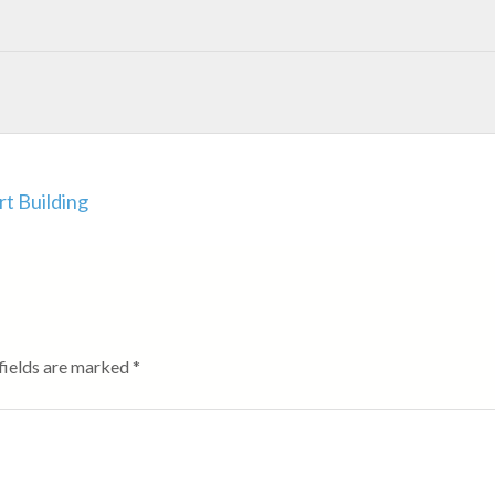
rt Building
fields are marked
*