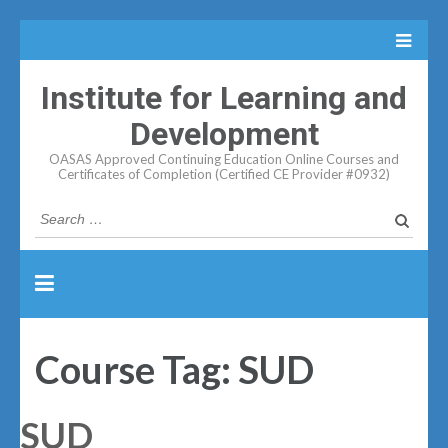
Institute for Learning and
Development
OASAS Approved Continuing Education Online Courses and
Certificates of Completion (Certified CE Provider #0932)
Search
for:
Course Tag:
SUD
SUD