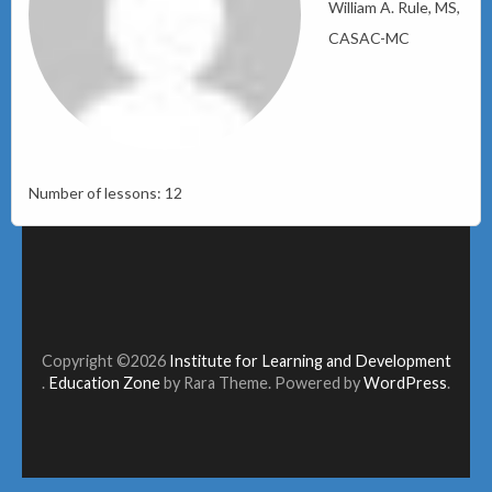
William A. Rule, MS,
CASAC-MC
Number of lessons:
12
Copyright ©2026
Institute for Learning and Development
.
Education Zone
by Rara Theme. Powered by
WordPress
.