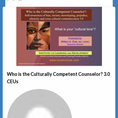
Who is the Culturally Competent Counselor? 3.0
CEUs