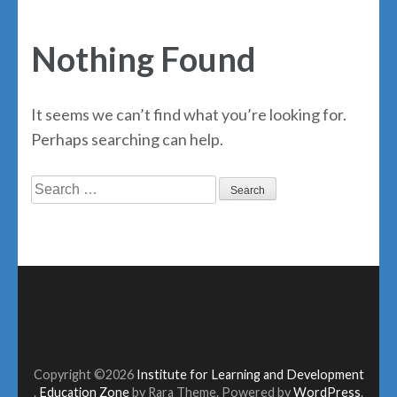
Nothing Found
It seems we can’t find what you’re looking for.
Perhaps searching can help.
Search
for:
Copyright ©2026
Institute for Learning and Development
.
Education Zone
by Rara Theme. Powered by
WordPress
.