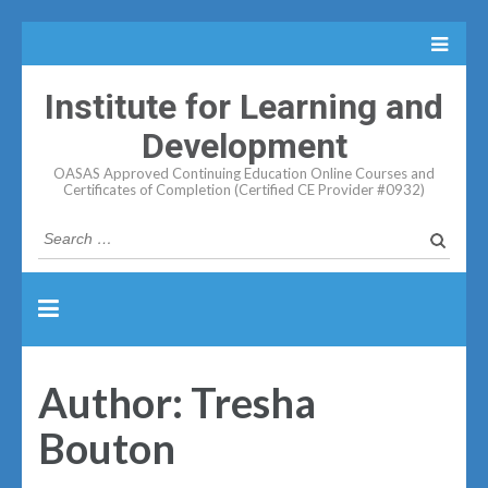
Institute for Learning and
Development
OASAS Approved Continuing Education Online Courses and
Certificates of Completion (Certified CE Provider #0932)
Search
for:
Author:
Tresha
Bouton