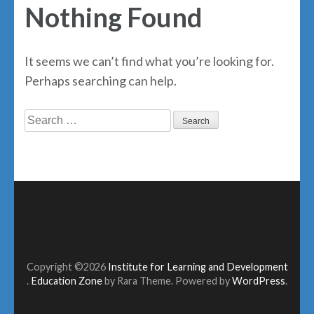
Nothing Found
It seems we can’t find what you’re looking for.
Perhaps searching can help.
Search
for:
Copyright ©2026
Institute for Learning and Development
.
Education Zone
by Rara Theme. Powered by
WordPress
.