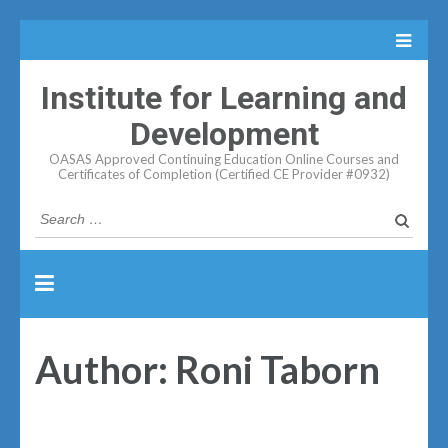
Institute for Learning and
Development
OASAS Approved Continuing Education Online Courses and
Certificates of Completion (Certified CE Provider #0932)
Search
for:
Author:
Roni Taborn