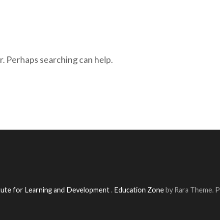
r. Perhaps searching can help.
itute for Learning and Development
.
Education Zone
by Rara Theme. 