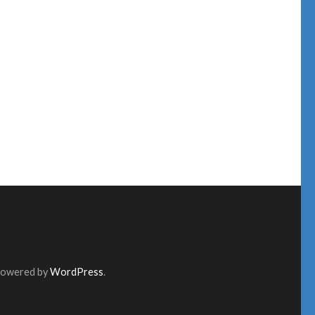
Powered by
WordPress
.