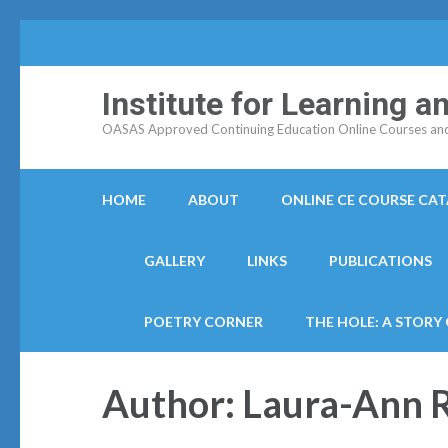
Institute for Learning 
OASAS Approved Continuing Education Online Courses and C
HOME
ABOUT
ONLINE CE COURSE CA
GALLERY
LINKS
PUBLICATIONS
POETRY CORNER
THE HOLE: A STORY
Author:
Laura-Ann 