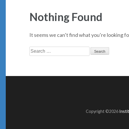
Nothing Found
It seems we can’t find what you’re looking fo
Search
for:
Copyright ©2026
Inst