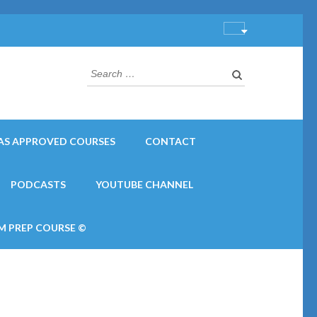
Search
for:
AS APPROVED COURSES
CONTACT
PODCASTS
YOUTUBE CHANNEL
M PREP COURSE ©