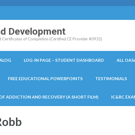
and Development
ertificates of Completion (Certified CE Provider #0932)
TALOG
LOG-IN PAGE – STUDENT DASHBOARD
ALL OAS
FREE EDUCATIONAL POWERPOINTS
TESTIMONIALS
 OF ADDICTION AND RECOVERY (A SHORT FILM)
IC&RC EXA
Robb