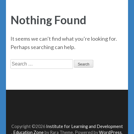
Nothing Found
It seems we can’t find what you’re looking for.
Perhaps searching can help.
Search
for:
Copyright ©2026
Institute for Learning and Development
.
Education Zone
by Rara Theme. Powered by
WordPress
.