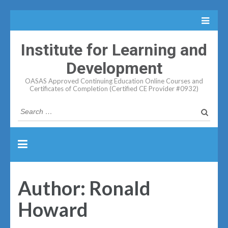
Institute for Learning and
Development
OASAS Approved Continuing Education Online Courses and
Certificates of Completion (Certified CE Provider #0932)
Search
for:
Author:
Ronald
Howard