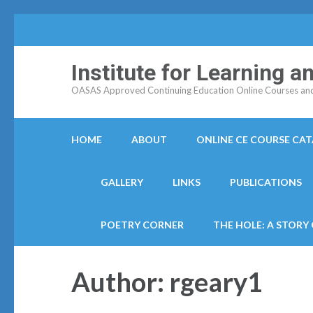
Institute for Learning 
OASAS Approved Continuing Education Online Courses and C
HOME
ABOUT
ONLINE CE COURSE CA
GALLERY
LINKS
PUBLICATIONS
POETRY CORNER
THE HOLE: A STORY
Author:
rgeary1