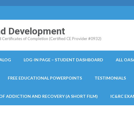
and Development
ertificates of Completion (Certified CE Provider #0932)
TALOG
LOG-IN PAGE – STUDENT DASHBOARD
ALL OAS
FREE EDUCATIONAL POWERPOINTS
TESTIMONIALS
 OF ADDICTION AND RECOVERY (A SHORT FILM)
IC&RC EXA