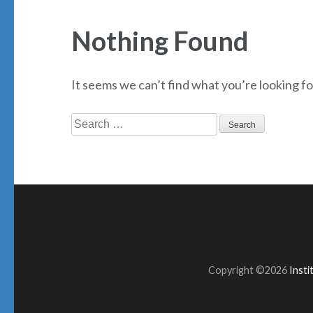
Nothing Found
It seems we can’t find what you’re looking fo
Search
for:
Copyright ©2026
Inst