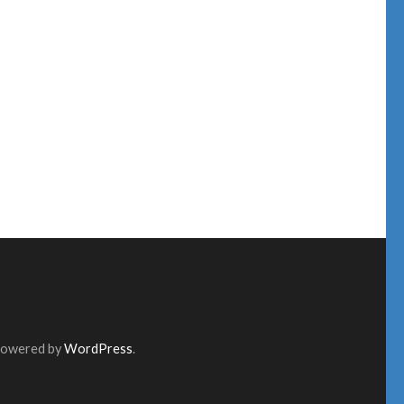
Powered by
WordPress
.