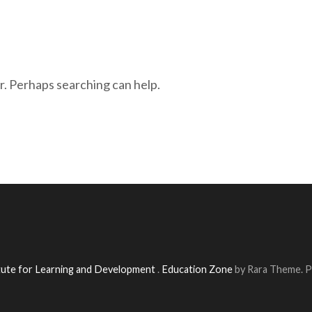
r. Perhaps searching can help.
itute for Learning and Development
.
Education Zone
by Rara Theme. 