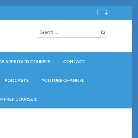
Search
for:
AS APPROVED COURSES
CONTACT
PODCASTS
YOUTUBE CHANNEL
M PREP COURSE ©