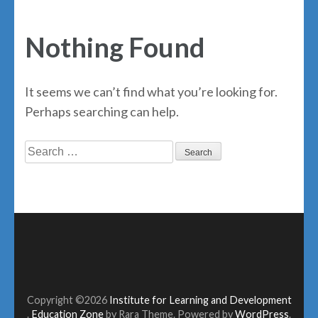
Nothing Found
It seems we can’t find what you’re looking for.
Perhaps searching can help.
Search
for:
Copyright ©2026
Institute for Learning and Development
.
Education Zone
by Rara Theme. Powered by
WordPress
.