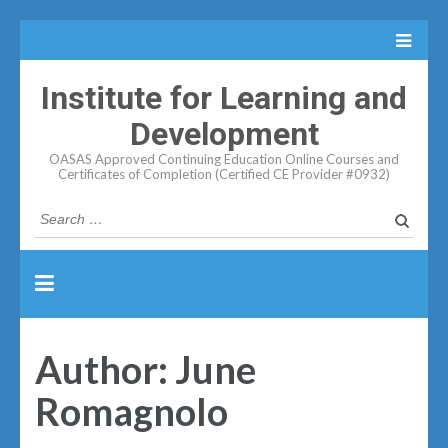
Institute for Learning and
Development
OASAS Approved Continuing Education Online Courses and
Certificates of Completion (Certified CE Provider #0932)
Search
for:
Author:
June
Romagnolo