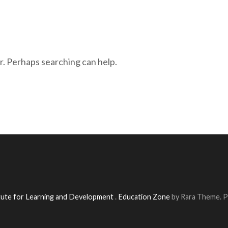
r. Perhaps searching can help.
itute for Learning and Development
.
Education Zone
by Rara Theme. 