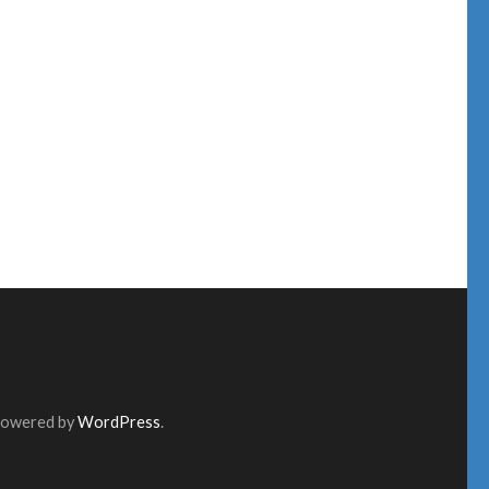
Powered by
WordPress
.