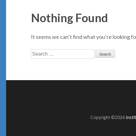
Nothing Found
It seems we can’t find what you’re looking fo
Search
for:
Copyright ©2026
Inst