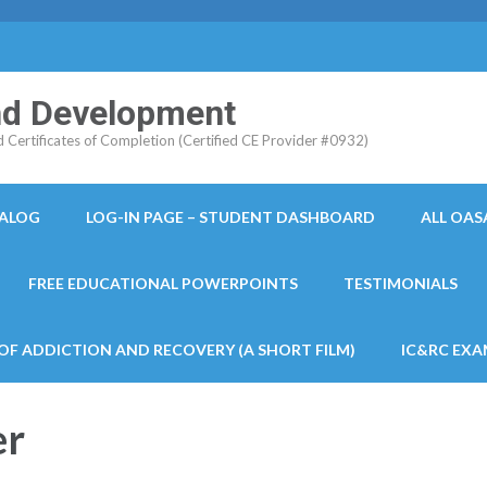
and Development
ertificates of Completion (Certified CE Provider #0932)
TALOG
LOG-IN PAGE – STUDENT DASHBOARD
ALL OAS
FREE EDUCATIONAL POWERPOINTS
TESTIMONIALS
 OF ADDICTION AND RECOVERY (A SHORT FILM)
IC&RC EXA
er