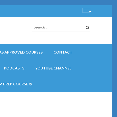
Search
for:
AS APPROVED COURSES
CONTACT
PODCASTS
YOUTUBE CHANNEL
M PREP COURSE ©