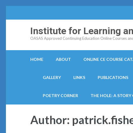
Institute for Learning 
OASAS Approved Continuing Education Online Courses and C
HOME
ABOUT
ONLINE CE COURSE CA
GALLERY
LINKS
PUBLICATIONS
POETRY CORNER
THE HOLE: A STORY
Author:
patrick.fish