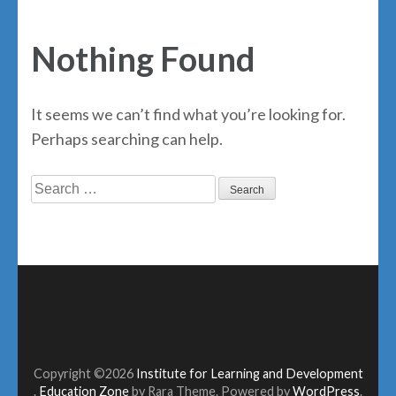
Nothing Found
It seems we can’t find what you’re looking for.
Perhaps searching can help.
Search
for:
Copyright ©2026
Institute for Learning and Development
.
Education Zone
by Rara Theme. Powered by
WordPress
.