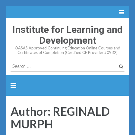
Institute for Learning and
Development
OASAS Approved Continuing Education Online Courses and
Certificates of Completion (Certified CE Provider #0932)
Search
for:
Author:
REGINALD
MURPH