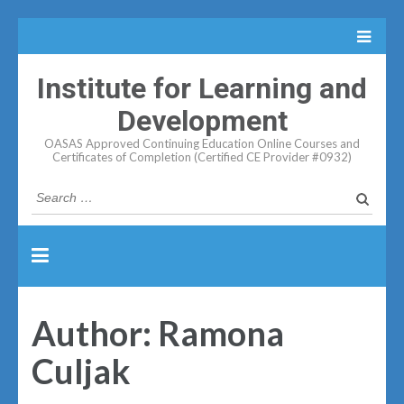
Institute for Learning and
Development
OASAS Approved Continuing Education Online Courses and
Certificates of Completion (Certified CE Provider #0932)
Search
for:
Author:
Ramona
Culjak