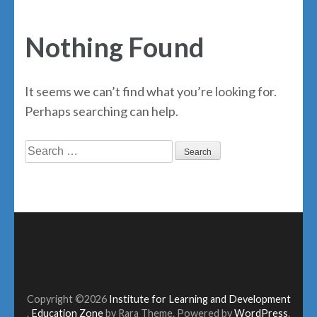
Nothing Found
It seems we can’t find what you’re looking for.
Perhaps searching can help.
Search
for:
Copyright ©2026
Institute for Learning and Development
.
Education Zone
by Rara Theme. Powered by
WordPress
.