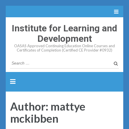
Institute for Learning and
Development
OASAS Approved Continuing Education Online Courses and
Certificates of Completion (Certified CE Provider #0932)
Search
for:
Author:
mattye
mckibben