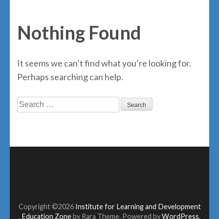
Nothing Found
It seems we can’t find what you’re looking for.
Perhaps searching can help.
Search
for:
Copyright ©2026
Institute for Learning and Development
.
Education Zone
by Rara Theme. Powered by
WordPress
.