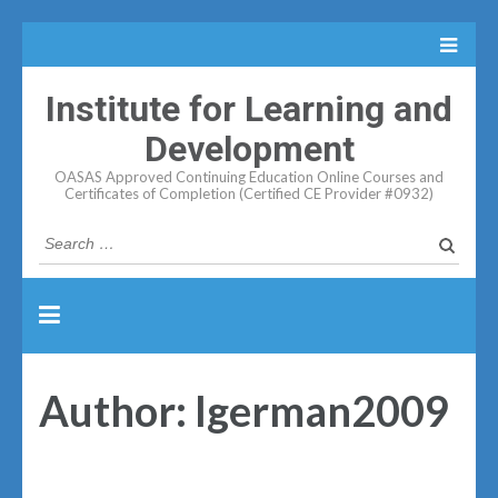
Institute for Learning and
Development
OASAS Approved Continuing Education Online Courses and
Certificates of Completion (Certified CE Provider #0932)
Search
for:
Author:
lgerman2009