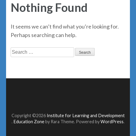
Nothing Found
It seems we can’t find what you’re looking for.
Perhaps searching can help.
Search
for:
Copyright ©2026
Institute for Learning and Development
.
Education Zone
by Rara Theme. Powered by
WordPress
.