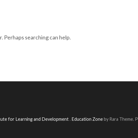
r. Perhaps searching can help.
itute for Learning and Development
.
Education Zone
by Rara Theme. 