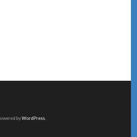
Powered by
WordPress
.