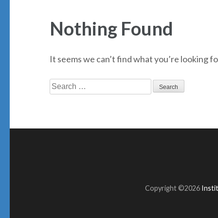
Nothing Found
It seems we can’t find what you’re looking fo
Search
for:
Copyright ©2026
Inst