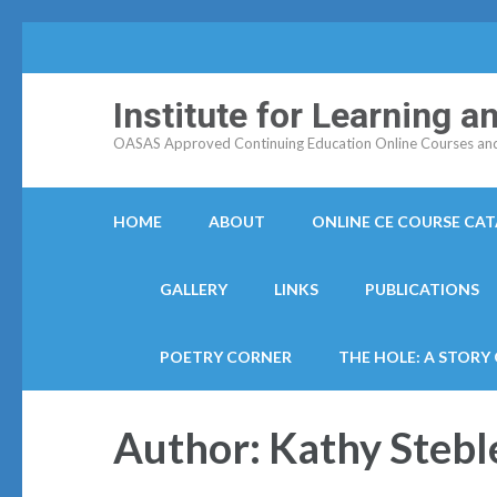
Institute for Learning 
OASAS Approved Continuing Education Online Courses and C
HOME
ABOUT
ONLINE CE COURSE CA
GALLERY
LINKS
PUBLICATIONS
POETRY CORNER
THE HOLE: A STORY
Author:
Kathy Stebl