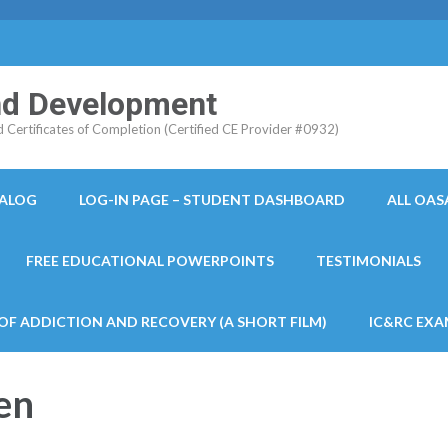
and Development
ertificates of Completion (Certified CE Provider #0932)
TALOG
LOG-IN PAGE – STUDENT DASHBOARD
ALL OAS
FREE EDUCATIONAL POWERPOINTS
TESTIMONIALS
 OF ADDICTION AND RECOVERY (A SHORT FILM)
IC&RC EXA
en