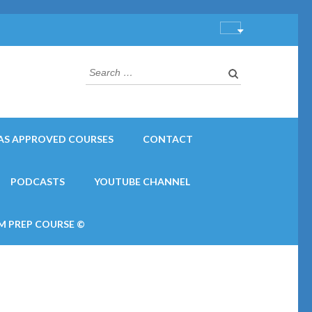
Search
for:
AS APPROVED COURSES
CONTACT
PODCASTS
YOUTUBE CHANNEL
M PREP COURSE ©