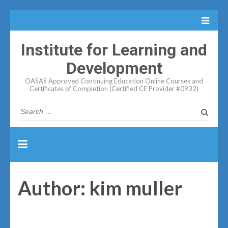
Institute for Learning and
Development
OASAS Approved Continuing Education Online Courses and
Certificates of Completion (Certified CE Provider #0932)
Search
for:
Author:
kim muller