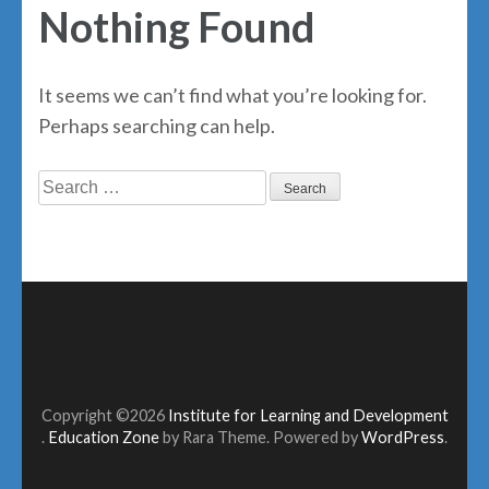
Nothing Found
It seems we can’t find what you’re looking for.
Perhaps searching can help.
Search
for:
Copyright ©2026
Institute for Learning and Development
.
Education Zone
by Rara Theme. Powered by
WordPress
.