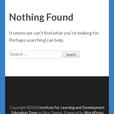
Nothing Found
It seems we can’t find what you’re looking for.
Perhaps searching can help.
Search
for:
Copyright ©2026
Institute for Learning and Development
.
Education Zone
by Rara Theme. Powered by
WordPress
.