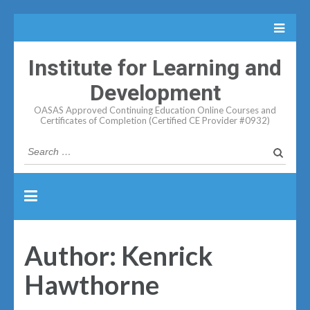
Institute for Learning and
Development
OASAS Approved Continuing Education Online Courses and
Certificates of Completion (Certified CE Provider #0932)
Search
for:
Author:
Kenrick
Hawthorne