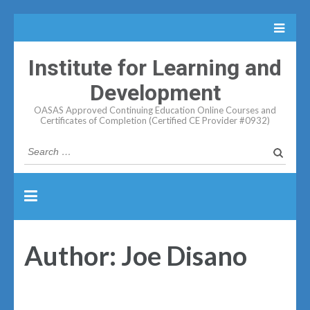
Institute for Learning and
Development
OASAS Approved Continuing Education Online Courses and
Certificates of Completion (Certified CE Provider #0932)
Search
for:
Author:
Joe Disano