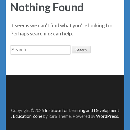
Nothing Found
It seems we can’t find what you’re looking for.
Perhaps searching can help.
Search
for:
Copyright ©2026
Institute for Learning and Development
.
Education Zone
by Rara Theme. Powered by
WordPress
.