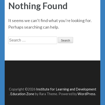
Nothing Found
It seems we can’t find what you’re looking for.
Perhaps searching can help.
Search
for:
Copyright ©2026
Institute for Learning and Development
.
Education Zone
by Rara Theme. Powered by
WordPress
.