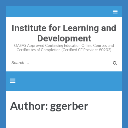
Institute for Learning and
Development
OASAS Approved Continuing Education Online Courses and
Certificates of Completion (Certified CE Provider #0932)
Search
for:
Author:
ggerber