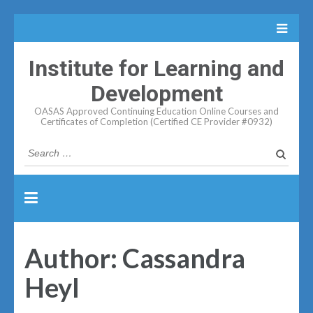
Institute for Learning and
Development
OASAS Approved Continuing Education Online Courses and
Certificates of Completion (Certified CE Provider #0932)
Search
for:
Author:
Cassandra
Heyl