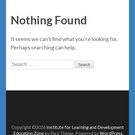
Nothing Found
It seems we can’t find what you’re looking for.
Perhaps searching can help.
Search
for:
Copyright ©2026
Institute for Learning and Development
.
Education Zone
by Rara Theme. Powered by
WordPress
.