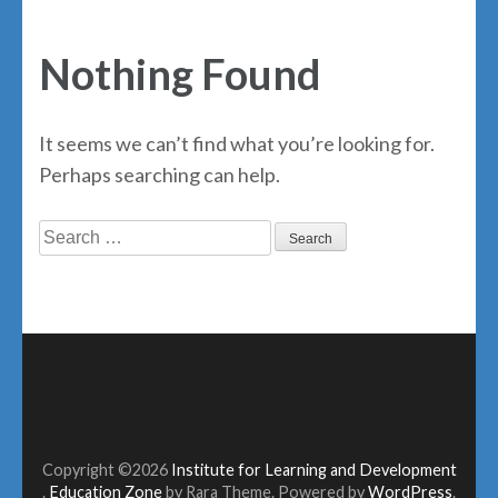
Nothing Found
It seems we can’t find what you’re looking for.
Perhaps searching can help.
Search
for:
Copyright ©2026
Institute for Learning and Development
.
Education Zone
by Rara Theme. Powered by
WordPress
.