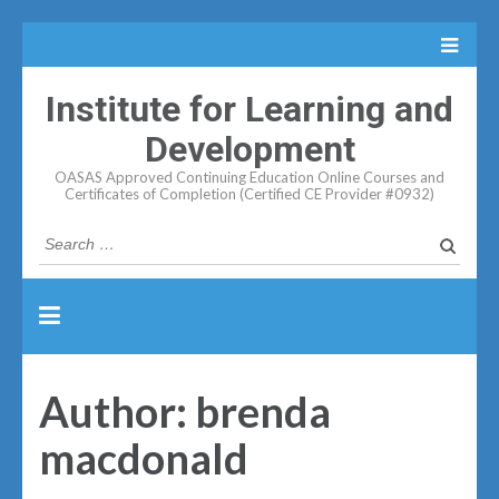
Institute for Learning and
Development
OASAS Approved Continuing Education Online Courses and
Certificates of Completion (Certified CE Provider #0932)
Search
for:
Author:
brenda
macdonald