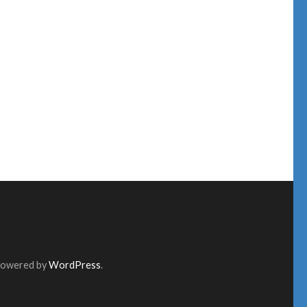
Powered by
WordPress
.