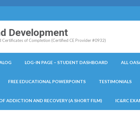
and Development
ertificates of Completion (Certified CE Provider #0932)
TALOG
LOG-IN PAGE – STUDENT DASHBOARD
ALL OAS
FREE EDUCATIONAL POWERPOINTS
TESTIMONIALS
 OF ADDICTION AND RECOVERY (A SHORT FILM)
IC&RC EXA