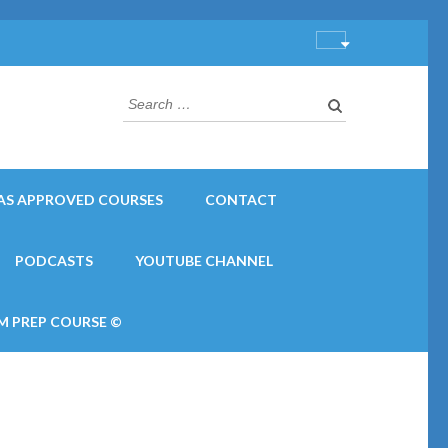
Search
for:
AS APPROVED COURSES
CONTACT
PODCASTS
YOUTUBE CHANNEL
M PREP COURSE ©