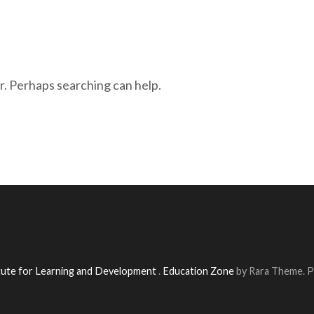
r. Perhaps searching can help.
itute for Learning and Development
.
Education Zone
by Rara Theme. 