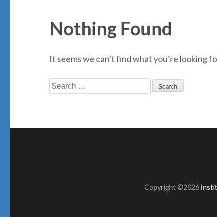
Nothing Found
It seems we can’t find what you’re looking fo
Search
for:
Copyright ©2026
Inst