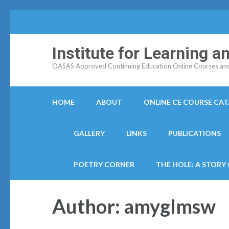
Institute for Learning 
OASAS Approved Continuing Education Online Courses and C
HOME
ABOUT
ONLINE CE COURSE CA
GALLERY
LINKS
PUBLICATIONS
POETRY CORNER
THE HOLE: A STORY
Author:
amyglmsw