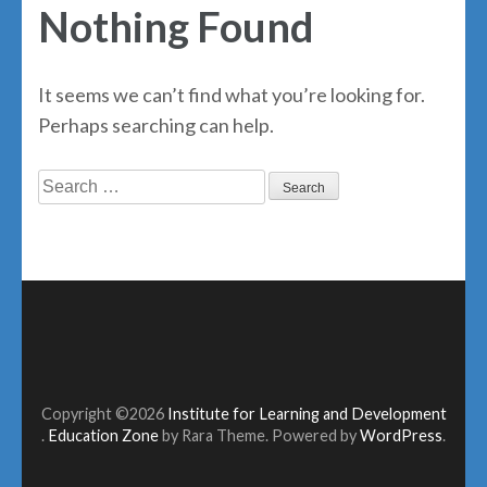
Nothing Found
It seems we can’t find what you’re looking for.
Perhaps searching can help.
Search
for:
Copyright ©2026
Institute for Learning and Development
.
Education Zone
by Rara Theme. Powered by
WordPress
.