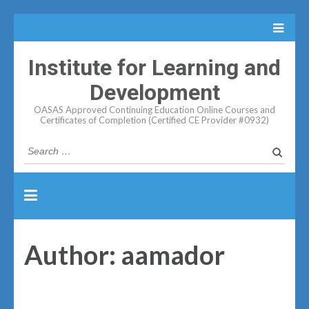
Institute for Learning and
Development
OASAS Approved Continuing Education Online Courses and
Certificates of Completion (Certified CE Provider #0932)
Search
for:
Author:
aamador