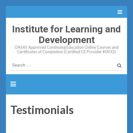
Institute for Learning and
Development
OASAS Approved Continuing Education Online Courses and
Certificates of Completion (Certified CE Provider #0932)
Search
for:
Testimonials