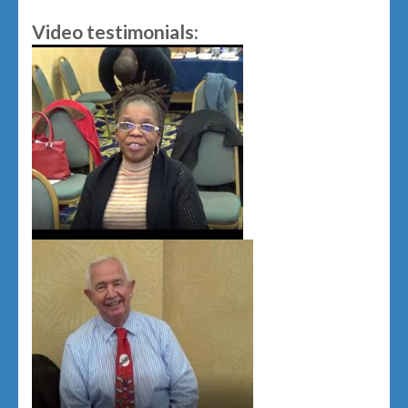
Video testimonials: