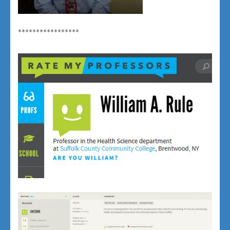
*****************